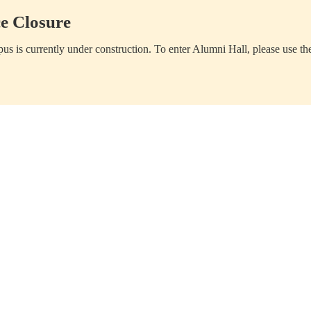
e Closure
us is currently under construction. To enter Alumni Hall, please use th