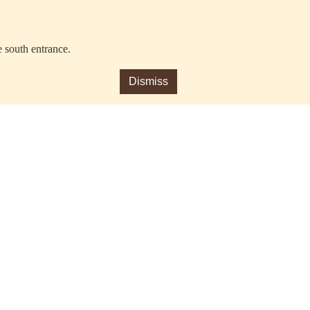
e south entrance.
Dismiss