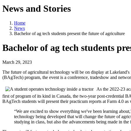
News and Stories
Home
News
Bachelor of ag tech students present the future of agriculture
Bachelor of ag tech students pre
March 29, 2023
The future of agricultural technology will be on display at Lakeland'
(BAgTech) program, the event is a conference, tradeshow and network
As the 2022-23 aca
first of program of its kind in Canada, the two-year post-credential
BAgTech students will present their practicum reports at Farm 4.0 as 
“We are excited to show everything we've been learning about
technology being developed that will change the future of agr
studying in class, but also the advancements being made in the f