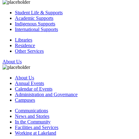
Student Life & Supports
Academic Supports
Indigenous Supports
International Supports
Libraries
Residence
Other Services
About Us
About Us
Annual Events
Calendar of Events
Administration and Governance
Campuses
Communications
News and Stories
In the Community
Facilities and Services
Working at Lakeland