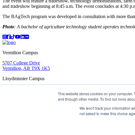
The event will feature a tradeshow, technology demonstrations, farm 
and tradeshow beginning at 8:45 a.m. The event concludes at 4:30 p.m
The BAgTech program was developed in consultation with more than 40
Photo
: A bachelor of agriculture technology student operates techno
Instagram
Facebook
TikTok
YouTube
LinkedIn
Flicker
Vermilion Campus
5707 College Drive
Vermilion, AB T9X 1K5
Lloydminster Campus
2602 59 Ave
This website stores cookies on your computer. 
Lloydminster, AB T9V 3N7
and through other media. To find out more abou
Apply
Book a Tour
Learning in Action
My Lakeland
Campus Maps
Parking
Media Inquiries
Contact Us
We won't track your information whe
D2L
My HR
Staff Portal
Careers
not asked to make this choice aga
Lakeland College is located on traditional Treaty 6 territory and
©
2026 Lakeland College. All Rights Reserved.