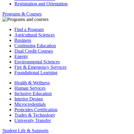
Registration and Orientation
Programs & Courses
Find a Program
Agricultural Sciences
Business
Continuing Education
Dual Credit Courses
Energy
Environmental Sciences
Fire & Emergency Services
Foundational Learning
Health & Wellness
Human Services
Inclusive Education
Interior Design
Microcredentials
Pesticides Certification
Trades & Technology
University Transfer
Student Life & Supports