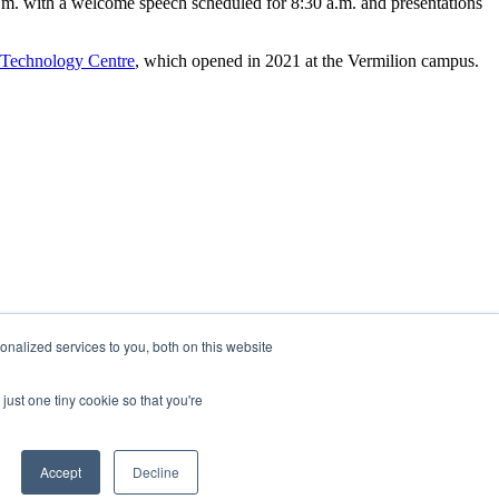
a.m. with a welcome speech scheduled for 8:30 a.m. and presentations
 Technology Centre
, which opened in 2021 at the Vermilion campus.
nalized services to you, both on this website
just one tiny cookie so that you're
Accept
Decline