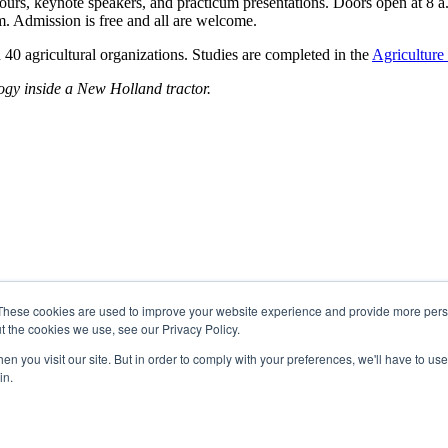
tours, keynote speakers, and practicum presentations. Doors open at 8 
. Admission is free and all are welcome.
 agricultural organizations. Studies are completed in the
Agriculture
logy inside a New Holland tractor.
These cookies are used to improve your website experience and provide more perso
t the cookies we use, see our Privacy Policy.
n you visit our site. But in order to comply with your preferences, we'll have to use 
in.
 Region 2 of the Métis Nation of Alberta