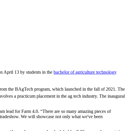
on April 13 by students in the
bachelor of agriculture technology
s from the BAgTech program, which launched in the fall of 2021. The
volves a practicum placement in the ag tech industry. The inaugural
am lead for Farm 4.0. “There are so many amazing pieces of
d tradeshow. We will showcase not only what we've been