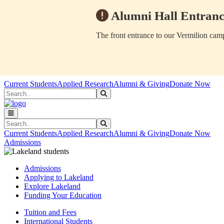
Alumni Hall Entranc
The front entrance to our Vermilion camp
Skip to main content
Skip to main navigation
Skip to footer content
Current Students
Applied Research
Alumni & Giving
Donate Now
Search
Submit Search
Search
Submit Search
Current Students
Applied Research
Alumni & Giving
Donate Now
Admissions
Admissions
Applying to Lakeland
Explore Lakeland
Funding Your Education
Tuition and Fees
International Students