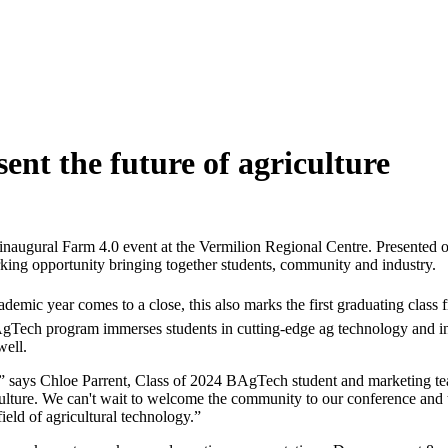
sent the future of agriculture
s inaugural Farm 4.0 event at the Vermilion Regional Centre. Presented 
ing opportunity bringing together students, community and industry.
demic year comes to a close, this also marks the first graduating clas
 BAgTech program immerses students in cutting-edge ag technology and in
well.
,” says Chloe Parrent, Class of 2024 BAgTech student and marketing te
iculture. We can't wait to welcome the community to our conference an
ield of agricultural technology.”