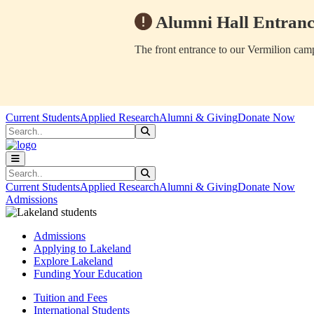
Alumni Hall Entranc
The front entrance to our Vermilion camp
Skip to main content
Skip to main navigation
Skip to footer content
Current Students
Applied Research
Alumni & Giving
Donate Now
Search
Submit Search
Search
Submit Search
Current Students
Applied Research
Alumni & Giving
Donate Now
Admissions
Admissions
Applying to Lakeland
Explore Lakeland
Funding Your Education
Tuition and Fees
International Students