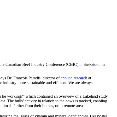
t the Canadian Beef Industry Conference (CBIC) in Saskatoon in
says Dr. Francois Paradis, director of
applied research
at
he industry more sustainable and efficient. We are always
”
d is he working?” which contained an overview of a Lakeland study
a. The bulls’ activity in relation to the cows is tracked, enabling
animals farther from their homes, or in remote areas.
ssing the issues of vitamin and mineral deficiencies. Her poster,