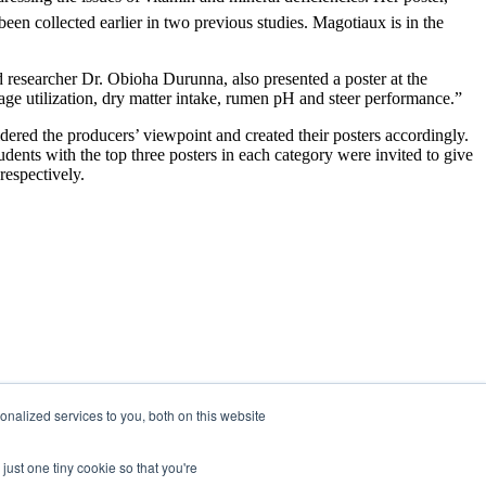
een collected earlier in two previous studies. Magotiaux is in the
 researcher Dr. Obioha Durunna, also presented a poster at the
age utilization, dry matter intake, rumen pH and steer performance.”
idered the producers’ viewpoint and created their posters accordingly.
udents with the top three posters in each category were invited to give
respectively.
nalized services to you, both on this website
just one tiny cookie so that you're