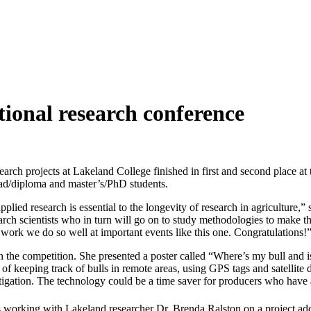
tional research conference
arch projects at Lakeland College finished in first and second place a
rad/diploma and master’s/PhD students.
plied research is essential to the longevity of research in agriculture,” 
arch scientists who in turn will go on to study methodologies to make t
work we do so well at important events like this one. Congratulations!
t in the competition. She presented a poster called “Where’s my bull an
keeping track of bulls in remote areas, using GPS tags and satellite dat
estigation. The technology could be a time saver for producers who have 
working with Lakeland researcher Dr. Brenda Ralston on a project addre