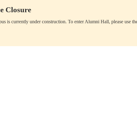
e Closure
us is currently under construction. To enter Alumni Hall, please use th