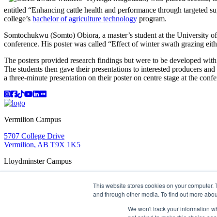
entitled “Enhancing cattle health and performance through targeted sup
college’s
bachelor of agriculture technology
program.
Somtochukwu (Somto) Obiora, a master’s student at the University of 
conference. His poster was called “Effect of winter swath grazing eit
The posters provided research findings but were to be developed with a
The students then gave their presentations to interested producers and 
a three-minute presentation on their poster on centre stage at the con
Instagram
Facebook
TikTok
YouTube
LinkedIn
Flicker
Vermilion Campus
5707 College Drive
Vermilion, AB T9X 1K5
Lloydminster Campus
2602 59 Ave
This website stores cookies on your computer. 
Lloydminster, AB T9V 3N7
and through other media. To find out more abou
Apply
Book a Tour
Learning in Action
My Lakeland
Campus Maps
Parking
Media Inquiries
Contact Us
We won't track your information whe
D2L
My HR
Staff Portal
Careers