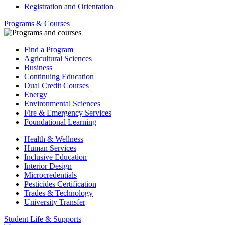
Registration and Orientation
Programs & Courses
Find a Program
Agricultural Sciences
Business
Continuing Education
Dual Credit Courses
Energy
Environmental Sciences
Fire & Emergency Services
Foundational Learning
Health & Wellness
Human Services
Inclusive Education
Interior Design
Microcredentials
Pesticides Certification
Trades & Technology
University Transfer
Student Life & Supports