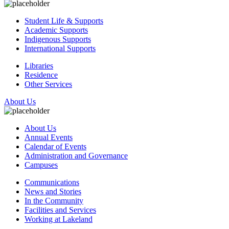
Student Life & Supports
Academic Supports
Indigenous Supports
International Supports
Libraries
Residence
Other Services
About Us
About Us
Annual Events
Calendar of Events
Administration and Governance
Campuses
Communications
News and Stories
In the Community
Facilities and Services
Working at Lakeland