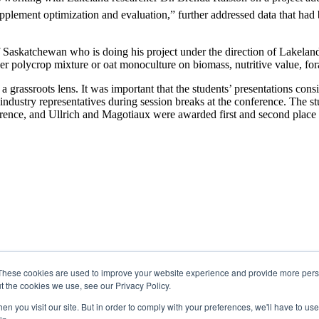
plement optimization and evaluation,” further addressed data that had b
Saskatchewan who is doing his project under the direction of Lakeland
her polycrop mixture or oat monoculture on biomass, nutritive value, for
 grassroots lens. It was important that the students’ presentations cons
industry representatives during session breaks at the conference. The st
ference, and Ullrich and Magotiaux were awarded first and second place 
These cookies are used to improve your website experience and provide more perso
t the cookies we use, see our Privacy Policy.
n you visit our site. But in order to comply with your preferences, we'll have to use 