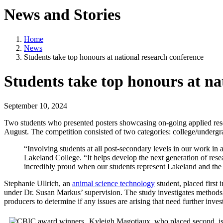
News and Stories
Home
News
Students take top honours at national research conference
Students take top honours at na
September 10, 2024
Two students who presented posters showcasing on-going applied rese
August. The competition consisted of two categories: college/underg
“Involving students at all post-secondary levels in our work in ap
Lakeland College. “It helps develop the next generation of rese
incredibly proud when our students represent Lakeland and the 
Stephanie Ullrich, an
animal science technology
student, placed firs
under Dr. Susan Markus’ supervision. The study investigates methods of 
producers to determine if any issues are arising that need further inv
Kyleigh Magotiaux, who placed second, is 