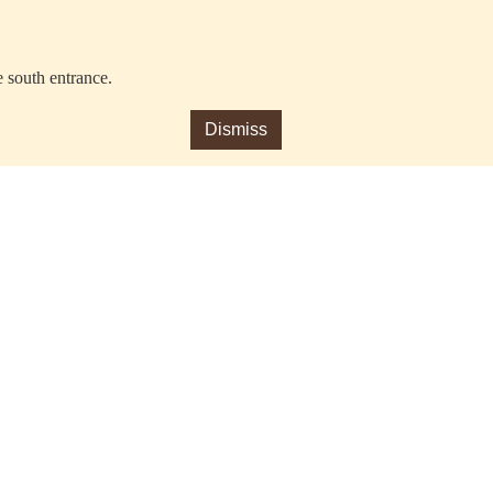
e south entrance.
Dismiss