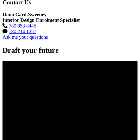
Contact Us
Dana Gard-Sweeney
Interior Design Enrolment Specialist
780 853 8445
780 214 1257
Ask me your questions
Draft your future