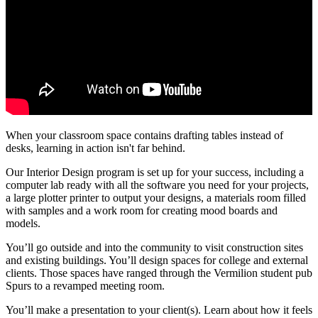
When your classroom space contains drafting tables instead of
desks, learning in action isn't far behind.
Our Interior Design program is set up for your success, including a
computer lab ready with all the software you need for your projects,
a large plotter printer to output your designs, a materials room filled
with samples and a work room for creating mood boards and
models.
You’ll go outside and into the community to visit construction sites
and existing buildings. You’ll design spaces for college and external
clients. Those spaces have ranged through the Vermilion student pub
Spurs to a revamped meeting room.
You’ll make a presentation to your client(s). Learn about how it feels