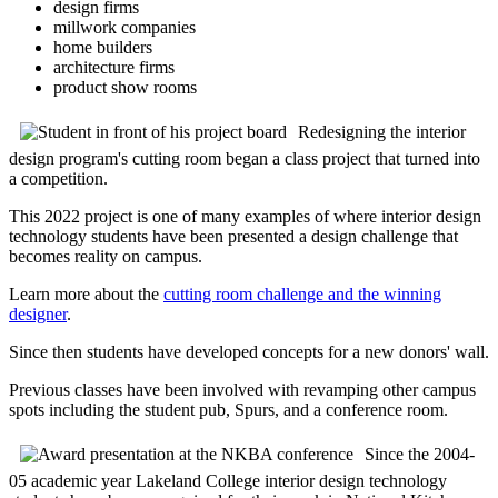
design firms
millwork companies
home builders
architecture firms
product show rooms
Redesigning the interior
design program's cutting room began a class project that turned into
a competition.
This 2022 project is one of many examples of where interior design
technology students have been presented a design challenge that
becomes reality on campus.
Learn more about the
cutting room challenge and the winning
designer
.
Since then students have developed concepts for a new donors' wall.
Previous classes have been involved with revamping other campus
spots including the student pub, Spurs, and a conference room.
Since the 2004-
05 academic year Lakeland College interior design technology