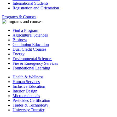
International Students
Registration and Orientation
Programs & Courses
Find a Program
Agricultural Sciences
Business
Continuing Education
Dual Credit Courses
Energy
Environmental Sciences
Fire & Emergency Services
Foundational Learning
Health & Wellness
Human Services
Inclusive Education
Interior Design
Microcredentials
Pesticides Certification
Trades & Technology
University Transfer