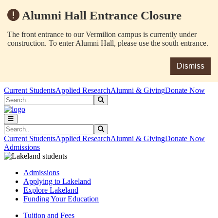
Alumni Hall Entrance Closure
The front entrance to our Vermilion campus is currently under
construction. To enter Alumni Hall, please use the south entrance.
Dismiss
Skip to main content
Skip to main navigation
Skip to footer content
Current Students
Applied Research
Alumni & Giving
Donate Now
Search
Submit Search
Search
Submit Search
Current Students
Applied Research
Alumni & Giving
Donate Now
Admissions
Admissions
Applying to Lakeland
Explore Lakeland
Funding Your Education
Tuition and Fees