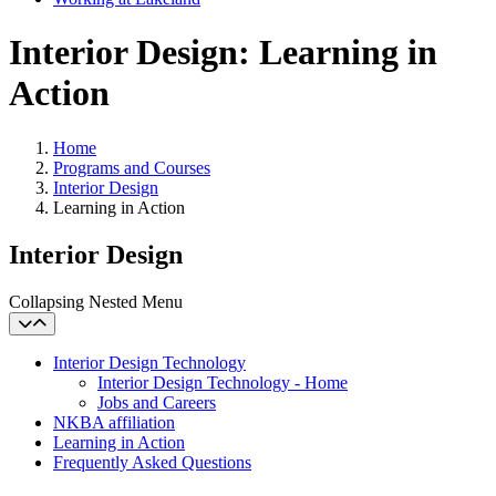
Interior Design: Learning in
Action
Home
Programs and Courses
Interior Design
Learning in Action
Interior Design
Collapsing Nested Menu
Interior Design Technology
Interior Design Technology - Home
Jobs and Careers
NKBA affiliation
Learning in Action
Frequently Asked Questions