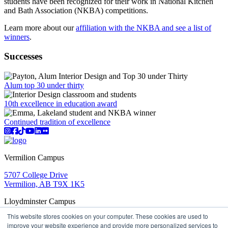
students have been recognized for their work in National Kitchen
and Bath Association (NKBA) competitions.
Learn more about our
affiliation with the NKBA and see a list of
winners
.
Successes
Alum top 30 under thirty
10th excellence in education award
Continued tradition of excellence
Instagram
Facebook
TikTok
YouTube
LinkedIn
Flicker
Vermilion Campus
5707 College Drive
Vermilion, AB T9X 1K5
Lloydminster Campus
This website stores cookies on your computer. These cookies are used to
2602 59 Ave
improve your website experience and provide more personalized services to
Lloydminster, AB T9V 3N7