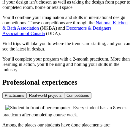
if your design isn’t chosen as well as taking the design from paper to
completed room, home or retail space.
You’ll combine your imagination and skills in international design
competitions. Those competitions are through the
National Kitchen
& Bath Association
(NKBA) and
Decorators & Designers
Association of Canada
(DDA).
Field trips will take you to where the trends are starting, and you can
see the latest in design.
You’ll complete your program with a 2-month practicum. More than
learning in action, you’ll be using and honing your skills in the
industry.
Professional experiences
Practicums
Real-world projects
Competitions
Every student has an 8 week
practicum after completing course week.
Among the places our students have done placements are: