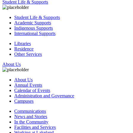
Student Life & Supports
Student Life & Supports
Academic Supports
Indigenous Supports
International Supports
Libraries
Residence
Other Services
About Us
About Us
Annual Events
Calendar of Events
Administration and Governance
Campuses
Communications
News and Stories
In the Community
Facilities and Services
Working at Lakeland