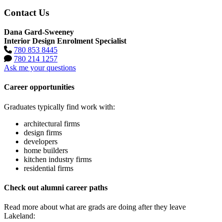
Contact Us
Dana Gard-Sweeney
Interior Design Enrolment Specialist
780 853 8445
780 214 1257
Ask me your questions
Career opportunities
Graduates typically find work with:
architectural firms
design firms
developers
home builders
kitchen industry firms
residential firms
Check out alumni career paths
Read more about what are grads are doing after they leave
Lakeland: