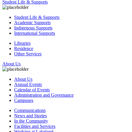
Student Life & Supports
Student Life & Supports
Academic Supports
Indigenous Supports
International Supports
Libraries
Residence
Other Services
About Us
About Us
Annual Events
Calendar of Events
Administration and Governance
Campuses
Communications
News and Stories
In the Community
Facilities and Services
Working at Lakeland