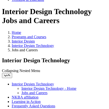
Interior Design Technology
Jobs and Careers
Home
Programs and Courses
Interior Design
Interior Design Technology
Jobs and Careers
Interior Design Technology
Collapsing Nested Menu
Interior Design Technology
Interior Design Technology - Home
Jobs and Careers
NKBA affiliation
Learning in Action
Frequently Asked Questions