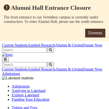
Alumni Hall Entrance Closure
The front entrance to our Vermilion campus is currently under
construction. To enter Alumni Hall, please use the south entrance.
Dismiss
Skip to main content
Skip to main navigation
Skip to footer content
Current Students
Applied Research
Alumni & Giving
Donate Now
Search
Submit Search
Search
Submit Search
Current Students
Applied Research
Alumni & Giving
Donate Now
Admissions
Admissions
Applying to Lakeland
Explore Lakeland
Funding Your Education
Tuition and Fees