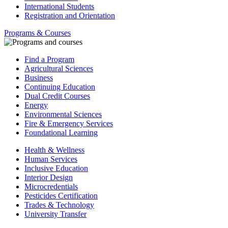
International Students
Registration and Orientation
Programs & Courses
Find a Program
Agricultural Sciences
Business
Continuing Education
Dual Credit Courses
Energy
Environmental Sciences
Fire & Emergency Services
Foundational Learning
Health & Wellness
Human Services
Inclusive Education
Interior Design
Microcredentials
Pesticides Certification
Trades & Technology
University Transfer