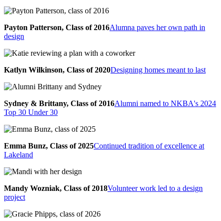
Payton Patterson, Class of 2016
Alumna paves her own path in
design
Katlyn Wilkinson, Class of 2020
Designing homes meant to last
Sydney & Brittany, Class of 2016
Alumni named to NKBA's 2024
Top 30 Under 30
Emma Bunz, Class of 2025
Continued tradition of excellence at
Lakeland
Mandy Wozniak, Class of 2018
Volunteer work led to a design
project