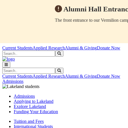
Alumni Hall Entranc
The front entrance to our Vermilion camp
Skip to main content
Skip to main navigation
Skip to footer content
Current Students
Applied Research
Alumni & Giving
Donate Now
Search
Submit Search
Search
Submit Search
Current Students
Applied Research
Alumni & Giving
Donate Now
Admissions
Admissions
Applying to Lakeland
Explore Lakeland
Funding Your Education
Tuition and Fees
International Students