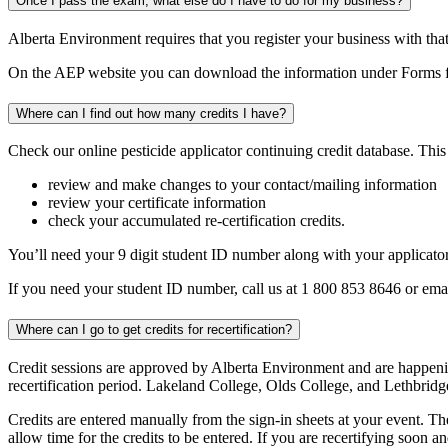
Once I pass the exam, what else do I have to do for my business?
Alberta Environment requires that you register your business with tha
On the AEP website you can download the information under Forms for
Where can I find out how many credits I have?
Check our online pesticide applicator continuing credit database. This
review and make changes to your contact/mailing information
review your certificate information
check your accumulated re-certification credits.
You’ll need your 9 digit student ID number along with your applicator
If you need your student ID number, call us at 1 800 853 8646 or ema
Where can I go to get credits for recertification?
Credit sessions are approved by Alberta Environment and are happening
recertification period. Lakeland College, Olds College, and Lethbridg
Credits are entered manually from the sign-in sheets at your event. The
allow time for the credits to be entered. If you are recertifying soon 