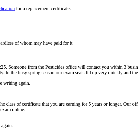
lication
for a replacement certificate.
egardless of whom may have paid for it.
225. Someone from the Pesticides office will contact you within 3 busin
ty. In the busy spring season our exam seats fill up very quickly and the
e writing again.
lass of certificate that you are earning for 5 years or longer. Our offic
 exam online.
 again.