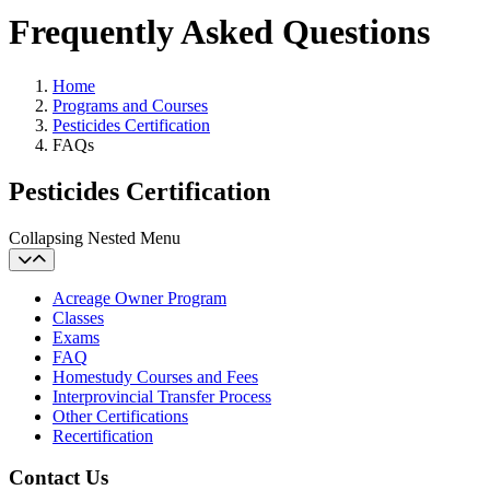
Frequently Asked Questions
Home
Programs and Courses
Pesticides Certification
FAQs
Pesticides Certification
Collapsing Nested Menu
Acreage Owner Program
Classes
Exams
FAQ
Homestudy Courses and Fees
Interprovincial Transfer Process
Other Certifications
Recertification
Contact Us