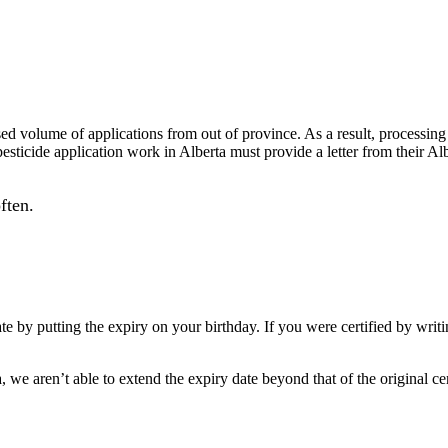
ased volume of applications from
out
of province. As a result, processing
pesticide application work in Alberta must provide a letter from their A
ften.
te by putting the expiry on your birthday. If you were certified by writ
, we aren’t able to extend the expiry date beyond that of the original cer