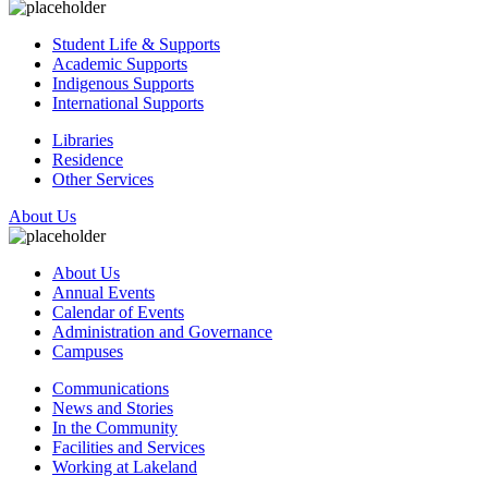
Student Life & Supports
Academic Supports
Indigenous Supports
International Supports
Libraries
Residence
Other Services
About Us
About Us
Annual Events
Calendar of Events
Administration and Governance
Campuses
Communications
News and Stories
In the Community
Facilities and Services
Working at Lakeland