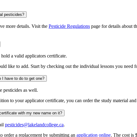
al pesticides?
e more details. Visit the
Pesticide Regulations
page for details about 
old a valid applicators certificate.
ould like to add. Start by checking out the individual lessons you need fo
I am a pesticide applicator and I would like a dispenser certificate. What do I have to do to get one?
e pesticides as well.
dition to your applicator certificate, you can order the study material an
I have changed my name since my certificate was issued. How do I get a certificate with my new name on it?
ail
pesticides@lakelandcollege.ca
.
to order a replacement by submitting an
application online
. The cost is 