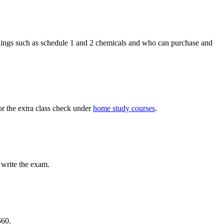
things such as schedule 1 and 2 chemicals and who can purchase and
r the extra class ​check under
home study courses
.
d write the exam.
$60.