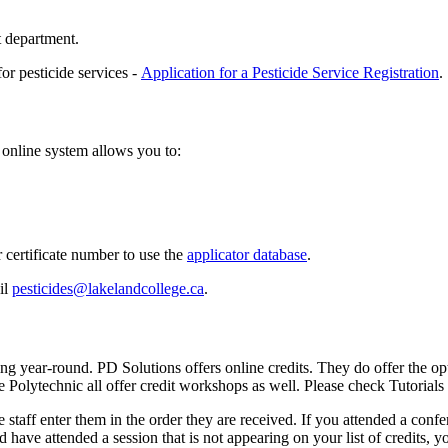
t department.
 pesticide services -
Application for a Pesticide Service Registration
.
 online system allows you to:
 certificate number to use the
applicator database
.
il
pesticides@lakelandcollege.ca
.
 year-round. PD Solutions offers online credits. They do offer the opti
e Polytechnic all offer credit workshops as well. Please check Tutoria
 staff enter them in the order they are received. If you attended a conf
and have attended a session that is not appearing on your list of credits