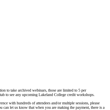
on to take archived webinars, those are limited to 5 per
ls tab to see any upcoming Lakeland College credit workshops.
erence with hundreds of attendees and/or multiple sessions, please
, you can let us know that when you are making the payment, there is a