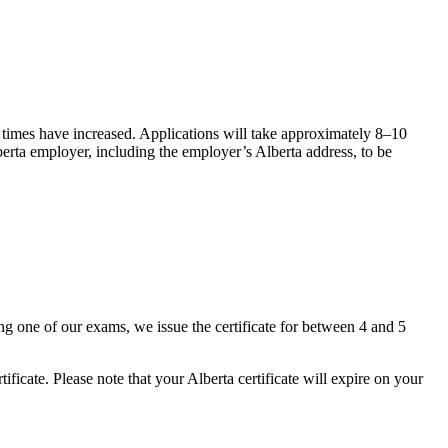
 times have increased. Applications will take
approximately 8
–
10
lberta employer, including the employer’s Alberta address, to be
ing one of our exams, we issue the certificate for between 4 and 5
tificate. Please note that your Alberta certificate will expire on your