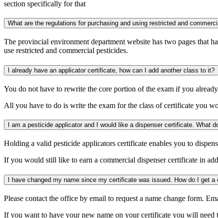
section specifically for that
What are the regulations for purchasing and using restricted and commerci
The provincial environment department website has two pages that hav
use restricted and commercial pesticides.
I already have an applicator certificate, how can I add another class to it?
You do not have to rewrite the core portion of the exam if you already h
All you have to do is write the exam for the class of certificate you w
Holding a valid pesticide applicators certificate enables you to dispens
If you would still like to earn a commercial dispenser certificate in ad
Please contact the office by email to request a name change form. Em
If you want to have your new name on your certificate you will need 