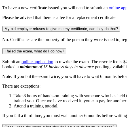
To have a new certificate issued you will need to submit an
online app
Please be advised that there is a fee for a replacement certificate.
My old employer refuses to give me my certificate, can they do that?
No. Certificates are the property of the person they were issued to, r
I failed the exam, what do I do now?
Submit an
online application
to rewrite the exam. The rewrite fee is $
booked a
minimum
of 15 business days in advance
pending availabili
Note: If you fail the exam twice, you will have to wait 6 months befor
There are exceptions:
Take 8 hours of hands-on training with someone who has held the c
trained you. Once we have received it, you can pay for another
Attend a training tutorial.
If you fail a third time, you must wait another 6 months before writing