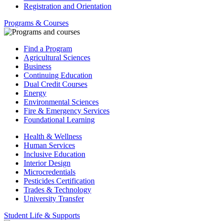
Registration and Orientation
Programs & Courses
Find a Program
Agricultural Sciences
Business
Continuing Education
Dual Credit Courses
Energy
Environmental Sciences
Fire & Emergency Services
Foundational Learning
Health & Wellness
Human Services
Inclusive Education
Interior Design
Microcredentials
Pesticides Certification
Trades & Technology
University Transfer
Student Life & Supports