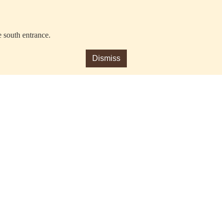
e south entrance.
Dismiss