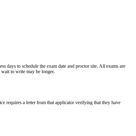
ess days to schedule the exam date and proctor site. All exams are
 wait to write may be longer.
e requires a letter from that applicator verifying that they have