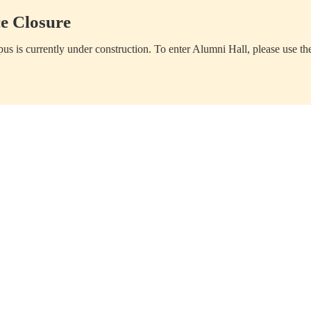
e Closure
us is currently under construction. To enter Alumni Hall, please use th