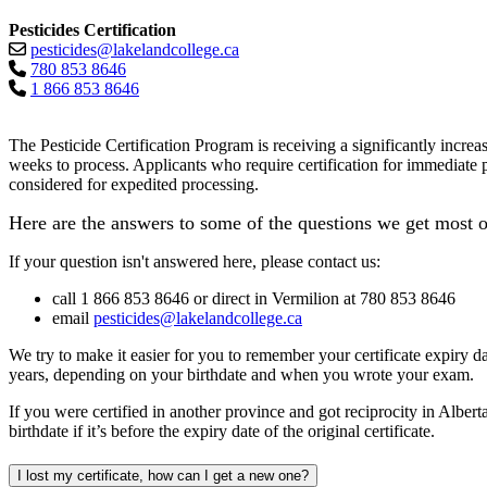
Pesticides Certification
pesticides@lakelandcollege.ca
780 853 8646
1 866 853 8646
The Pesticide Certification Program is receiving a significantly incre
weeks
to process. Applicants who require certification for immediate 
considered for expedited processing.
Here are the answers to some of the questions we get most o
If your question isn't answered here, please contact us:
call 1 866 853 8646 or direct in Vermilion at 780 853 8646
email
pesticides@lakelandcollege.ca
We try to make it easier for you to remember your certificate expiry da
years, depending on your birthdate and when you wrote your exam.
If you were certified in another province and got reciprocity in Alberta
birthdate if it’s before the expiry date of the original certificate.
I lost my certificate, how can I get a new one?