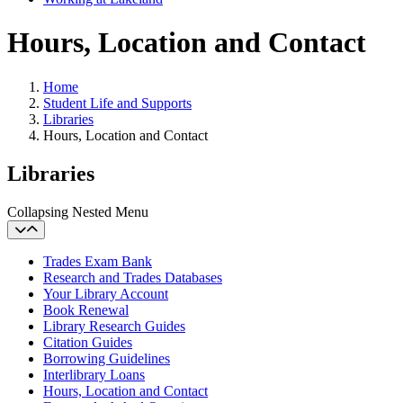
Hours, Location and Contact
Home
Student Life and Supports
Libraries
Hours, Location and Contact
Libraries
Collapsing Nested Menu
Trades Exam Bank
Research and Trades Databases
Your Library Account
Book Renewal
Library Research Guides
Citation Guides
Borrowing Guidelines
Interlibrary Loans
Hours, Location and Contact