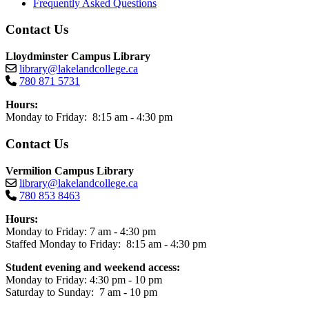
Frequently Asked Questions
Contact Us
Lloydminster Campus Library
library@lakelandcollege.ca
780 871 5731
Hours:
Monday to Friday: 8:15 am - 4:30 pm
Contact Us
Vermilion Campus Library
library@lakelandcollege.ca
780 853 8463
Hours:
Monday to Friday: 7 am - 4:30 pm
Staffed Monday to Friday: 8:15 am - 4:30 pm
Student evening and weekend access:
Monday to Friday: 4:30 pm - 10 pm
Saturday to Sunday: 7 am - 10 pm