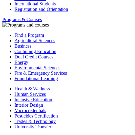
International Students
Registration and Orientation
Programs & Courses
Find a Program
Agricultural Sciences
Business
Continuing Education
Dual Credit Courses
Energy
Environmental Sciences
Fire & Emergency Services
Foundational Learning
Health & Wellness
Human Services
Inclusive Education
Interior Design
Microcredentials
Pesticides Certification
Trades & Technology
University Transfer