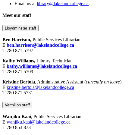
Email us at
library@lakelandcollege.ca
.
Meet our staff
Lloydminster staff
Ben Harrison,
Public Services Librarian
E
ben.harrison@lakelandcollege.ca
T 780 871 5797
Kathy Williams,
Library Technician
E
kathy.williams@lakelandcollege.ca
T 780 871 5709
Kristine Bertoia
, Administrative Assistant (
currently on leave
)
E
kristine.bertoia@lakelandcollege.ca
T 780 871 5731
Vermilion staff
Wanjiku Kaai
, Public Services Librarian
E
wanjiku.kaai@lakelandcollege.ca
T 780 853 8731