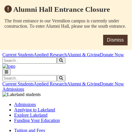
Alumni Hall Entrance Closure
The front entrance to our Vermilion campus is currently under
construction. To enter Alumni Hall, please use the south entrance.
Dismiss
Skip to main content
Skip to main navigation
Skip to footer content
Current Students
Applied Research
Alumni & Giving
Donate Now
Search
Submit Search
Search
Submit Search
Current Students
Applied Research
Alumni & Giving
Donate Now
Admissions
Admissions
Applying to Lakeland
Explore Lakeland
Funding Your Education
Tuition and Fees