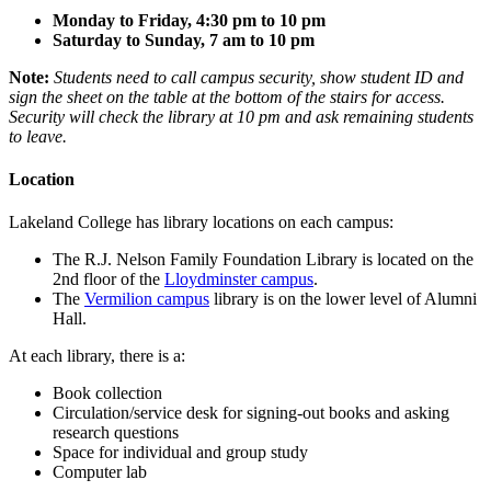
Monday to Friday, 4:30 pm to 10 pm
Saturday to Sunday, 7 am to 10 pm
Note:
Students need to call campus security, show student ID and
sign the sheet on the table at the bottom of the stairs for access.
Security will check the library at 10 pm and ask remaining students
to leave.
Location
Lakeland College has library locations on each campus:
The
R.J. Nelson Family Foundation Library
is located on the
2nd floor of the
Lloydminster campus
.
The
Vermilion campus
library
is on the lower level of Alumni
Hall.
At each library, there is a:
Book collection
Circulation/service desk for signing-out books and asking
research questions
Space for individual and group study
Computer lab