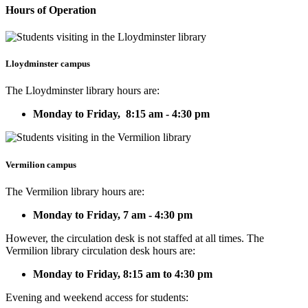
Hours of Operation
Lloydminster campus
The Lloydminster library hours are:
Monday to Friday, 8:15 am - 4:30 pm
Vermilion campus
The Vermilion library hours are:
Monday to Friday,
7 am - 4:30 pm
However, the circulation desk is not staffed at all times. The
Vermilion library circulation desk hours are:
Monday to Friday, 8:15 am to 4:30 pm
Evening and weekend access for students: