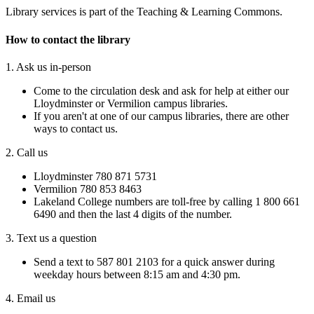
Library services is part of the Teaching & Learning Commons.​
How to contact the library
1. Ask us in-person
Come to the circulation desk and ask for help at either our
Lloydminster or Vermilion campus libraries.
If you aren't at one of our campus libraries, there are other
ways to contact us.
2. Call us
Lloydminster 780 871 5731
Vermilion 780 853 8463
Lakeland College numbers are toll-free by calling 1 800 661
6490 and then the last 4 digits of the number.
3. Text us a question
Send a text to 587 801 2103 for a quick answer during
weekday hours between 8:15 am and 4:30 pm.
4. Email us