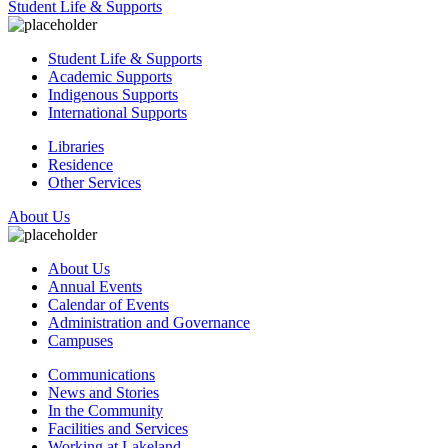
Student Life & Supports
Student Life & Supports
Academic Supports
Indigenous Supports
International Supports
Libraries
Residence
Other Services
About Us
About Us
Annual Events
Calendar of Events
Administration and Governance
Campuses
Communications
News and Stories
In the Community
Facilities and Services
Working at Lakeland