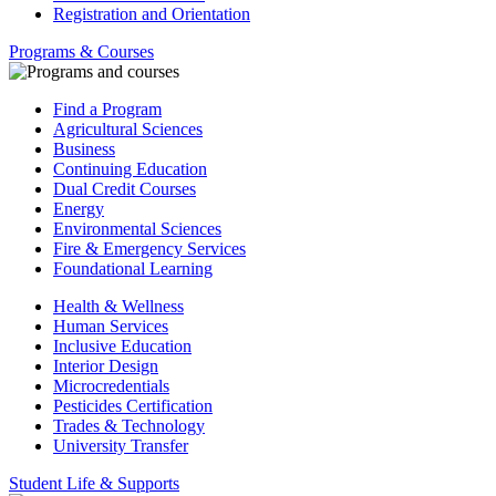
Registration and Orientation
Programs & Courses
Find a Program
Agricultural Sciences
Business
Continuing Education
Dual Credit Courses
Energy
Environmental Sciences
Fire & Emergency Services
Foundational Learning
Health & Wellness
Human Services
Inclusive Education
Interior Design
Microcredentials
Pesticides Certification
Trades & Technology
University Transfer
Student Life & Supports