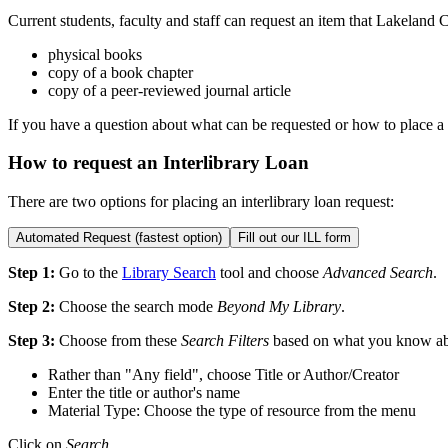
Current students, faculty and staff can request an item that Lakeland 
physical books
copy of a book chapter
copy of a peer-reviewed journal article
If you have a question about what can be requested or how to place a
How to request an Interlibrary Loan
There are two options for placing an interlibrary loan request:
Automated Request (fastest option)
Fill out our ILL form
Step 1:
Go to the
Library Search
tool and choose
Advanced Search
.
Step 2:
Choose the search mode
Beyond My Library
.
Step 3:
Choose from these
Search Filters
based on what you know abo
Rather than "Any field", choose Title or Author/Creator
Enter the title or author's name
Material Type: Choose the type of resource from the menu
Click on
Search
.