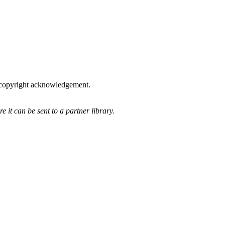
he copyright acknowledgement.
 it can be sent to a partner library.