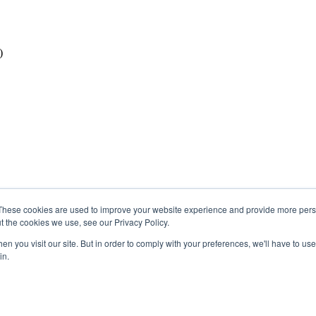
)
These cookies are used to improve your website experience and provide more perso
t the cookies we use, see our Privacy Policy.
n you visit our site. But in order to comply with your preferences, we'll have to use 
in.
 Region 2 of the Métis Nation of Alberta