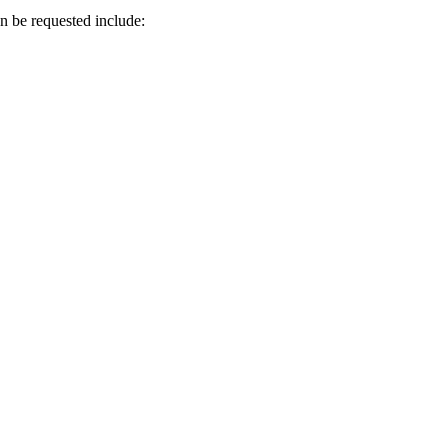
an be requested include: