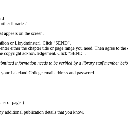
ord
other libraries"
at appears on the screen.
milion or Lloydminster). Click "SEND".
enter either the chapter title or page range you need. Then agree to t
to the copyright acknowledgement. Click "SEND".
bmitted information needs to be verified by a library staff member before
ng your Lakeland College email address and password.
pter or page")
ny additional publication details that you know.