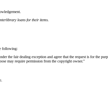
knowledgement.
terlibrary loans for their items.
e following:
 under the fair dealing exception and agree that the request is for the pur
urpose may require permission from the copyright owner."
e.