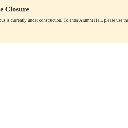
e Closure
us is currently under construction. To enter Alumni Hall, please use th