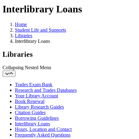
Interlibrary Loans
Home
Student Life and Supports
Libraries
Interlibrary Loans
Libraries
Collapsing Nested Menu
Trades Exam Bank
Research and Trades Databases
Your Library Account
Book Renewal
Library Research Guides
Citation Guides
Borrowing Guidelines
Interlibrary Loans
Hours, Location and Contact
Frequently Asked Questions