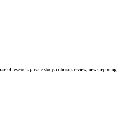
pose of research, private study, criticism, review, news reporting,