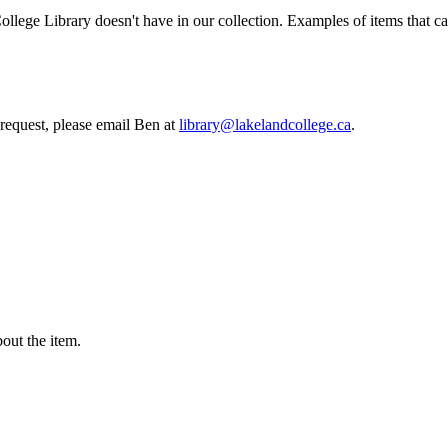
College Library doesn't have in our collection. Examples of items that c
 request, please email Ben at
library@lakelandcollege.ca
.
ut the item.