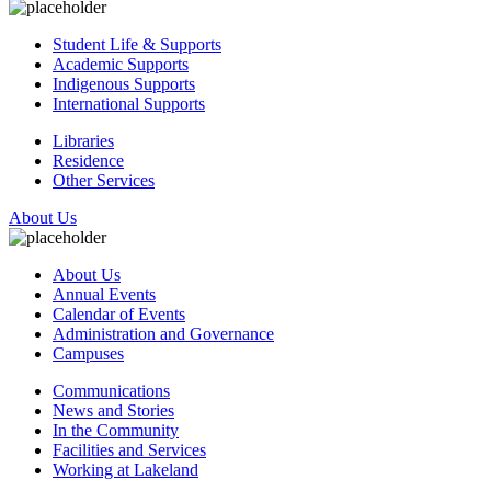
Student Life & Supports
Academic Supports
Indigenous Supports
International Supports
Libraries
Residence
Other Services
About Us
About Us
Annual Events
Calendar of Events
Administration and Governance
Campuses
Communications
News and Stories
In the Community
Facilities and Services
Working at Lakeland