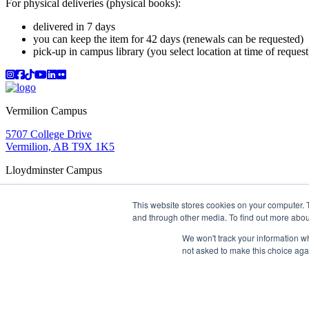
For physical deliveries (physical books):
delivered in 7 days
you can keep the item for 42 days (renewals can be requested)
pick-up in campus library (you select location at time of request
Instagram
Facebook
TikTok
YouTube
LinkedIn
Flicker
Vermilion Campus
5707 College Drive
Vermilion, AB T9X 1K5
Lloydminster Campus
2602 59 Ave
This website stores cookies on your computer. 
Lloydminster, AB T9V 3N7
and through other media. To find out more abou
Apply
Book a Tour
Learning in Action
My Lakeland
Campus Maps
Parking
Media Inquiries
Contact Us
We won't track your information whe
D2L
My HR
Staff Portal
Careers
not asked to make this choice aga
Lakeland College is located on traditional Treaty 6 territory and
©
2026 Lakeland College. All Rights Reserved.