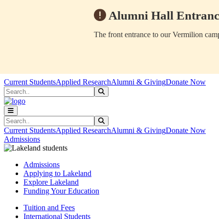
Alumni Hall Entranc
The front entrance to our Vermilion camp
Skip to main content
Skip to main navigation
Skip to footer content
Current Students
Applied Research
Alumni & Giving
Donate Now
Search
Submit Search
Search
Submit Search
Current Students
Applied Research
Alumni & Giving
Donate Now
Admissions
Admissions
Applying to Lakeland
Explore Lakeland
Funding Your Education
Tuition and Fees
International Students