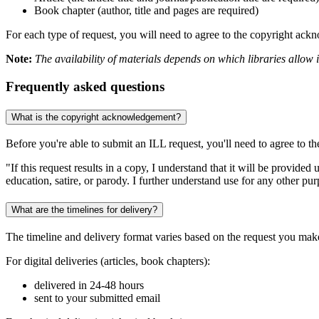
Book chapter (author, title and pages are required)
For each type of request, you will need to agree to the copyright ac
Note:
The availability of materials depends on which libraries allow in
Frequently asked questions
What is the copyright acknowledgement?
Before you're able to submit an ILL request, you'll need to agree to th
"If this request results in a copy, I understand that it will be provided
education, satire, or parody. I further understand use for any other p
What are the timelines for delivery?
The timeline and delivery format varies based on the request you mak
For digital deliveries (articles, book chapters):
delivered in 24-48 hours
sent to your submitted email