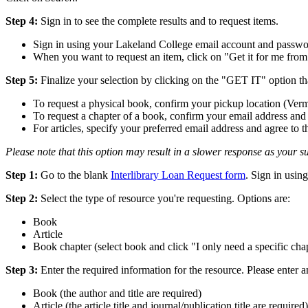
Step 4:
Sign in to see the complete results and to request items.
Sign in using your Lakeland College email account and passw
When you want to request an item, click on "Get it for me from 
Step 5:
Finalize your selection by clicking on the "GET IT" option th
To request a physical book, confirm your pickup location (Ver
To request a chapter of a book, confirm your email address and 
For articles, specify your preferred email address and agree 
Please note that this option may result in a slower response as your su
Step 1:
Go to the blank
Interlibrary Loan Request form
. Sign in usi
Step 2:
Select the type of resource you're requesting. Options are:
Book
Article
Book chapter (select book and click "I only need a specific cha
Step 3:
Enter the required information for the resource. Please enter a
Book (the author and title are required)
Article (the article title and journal/publication title are required)