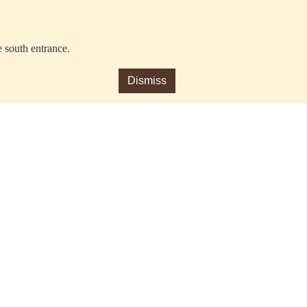
e south entrance.
Dismiss