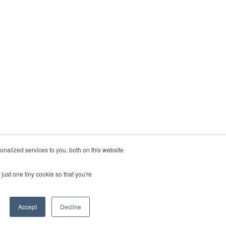
nalized services to you, both on this website
just one tiny cookie so that you're
Accept
Decline