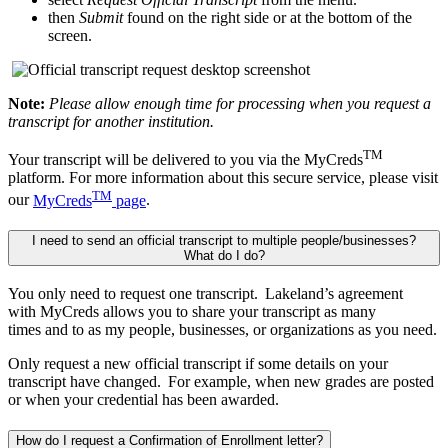
then
Submit
found on the right side or at the bottom of the
screen.
Note:
Please allow enough time for processing when you request a
transcript for another institution.
TM
Your transcript will be delivered to you via the MyCreds
platform. For more information about this secure service, please visit
TM
our
MyCreds
page
.
I need to send an official transcript to multiple people/businesses?
What do I do?
You only need to request one transcript. Lakeland’s agreement
with
MyCreds
allows you to share your transcript as many
times
and
to
as
my people,
businesses, or
organizations as you need.
Only request a new official transcript if some details on your
transcript have changed. For example, when new grades are posted
or when your credential has been awarded.
How do I request a Confirmation of Enrollment letter?