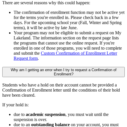
There are several reasons why this could happen:
The confirmation of enrollment function may not be active yet
for the terms you're enrolled in. Please check back in a few
days. For the upcoming school year (Fall, Winter and Spring
terms), it will be active by late June.
Your program may not be eligible to submit a request on My
Lakeland. The information section on the request page lists
the programs that cannot use the online request. If you're
enrolled in one of those programs, you will need to complete
and submit the
Custom Confirmation of Enrollment Letter
Request form
.
Why am I getting an error when I try to request a Confirmation of
Enrollment?
Students who have a hold on their account cannot be provided a
Confirmation of Enrollment letter until the conditions of their hold
have been cleared.
If your hold is:
due to
academic suspension
, you must wait until the
suspension is over.
due to an
outstanding balance
on your account, you must