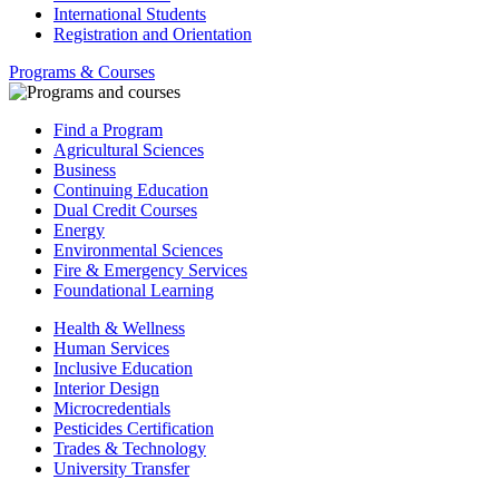
International Students
Registration and Orientation
Programs & Courses
Find a Program
Agricultural Sciences
Business
Continuing Education
Dual Credit Courses
Energy
Environmental Sciences
Fire & Emergency Services
Foundational Learning
Health & Wellness
Human Services
Inclusive Education
Interior Design
Microcredentials
Pesticides Certification
Trades & Technology
University Transfer