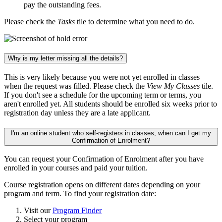
pay the outstanding fees.
Please check the
Tasks
tile to determine what you need to do.
Why is my letter missing all the details?
This is very likely because you were not yet enrolled in classes
when the request was filled. Please check the
View My Classes
tile.
If you don't see a schedule for the upcoming term or terms, you
aren't enrolled yet. All students should be enrolled six weeks prior to
registration day unless they are a late applicant.
I'm an online student who self-registers in classes, when can I get my
Confirmation of Enrolment?
You can request your Confirmation of Enrolment after you have
enrolled in your courses and paid your tuition.
Course registration opens on different dates depending on your
program and term. To find your registration date:
Visit our
Program Finder
Select your program