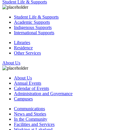
Student Life & Supports
Student Life & Supports
Academic Supports
Indigenous Supports
International Supports
Libraries
Residence
Other Services
About Us
About Us
Annual Events
Calendar of Events
Administration and Governance
Campuses
Communications
News and Stories
In the Community
Facilities and Services
Working at Lakeland