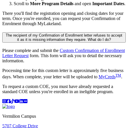
Scroll to
More Program Details
and open
Important Dates
.
There you'll find the registration opening and closing dates for your
term. Once you're enrolled, you can request your Confirmation of
Enrolment through MyLakeland.
The recipient of my Confirmation of Enrollment letter refuses to accept
it as it is missing information they require. What do I do?
Please complete and submit the
Custom Confirmation of Enrollment
Letter Request
form. This form will ask you to detail the necessary
information.
Processing time for this custom letter is approximately five business
TM
days. When complete, your letter will be uploaded to
MyCreds
.
To request a custom COE, you must have already requested a
standard COE unless you're enrolled in an ineligible program.
Instagram
Facebook
TikTok
YouTube
LinkedIn
Flicker
Vermilion Campus
5707 College Drive