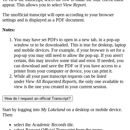
appear. This allows you to select
View Report
.
The unofficial transcript will open according to your browser
settings and is displayed as a PDF document.
Notes:
You may have set PDFs to open in a new tab, in a pop-up
window or to be downloaded. This is true for desktop, laptop
and mobile devices. For example, if your browser is set for a
pop-up you may still need to allow the pop-up. If you aren't
certain, this may involve some trial and error. If needed, you
can download and save the PDF or if you have access to a
printer from your computer or device, you can print it.
While all your past transcript requests can be listed
under
View All Requested Reports
, the only one available to
view is the one you created in your current session.
How do I request an official Transcript?
Start by logging into
My Lakeland
on a desktop or mobile device.
Then:
select the
Academic Records
tile.
select
Request Official Transcript
from the menu.