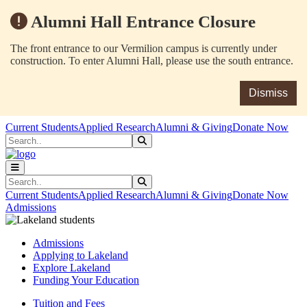
Alumni Hall Entrance Closure
The front entrance to our Vermilion campus is currently under
construction. To enter Alumni Hall, please use the south entrance.
Dismiss
Skip to main content
Skip to main navigation
Skip to footer content
Current Students
Applied Research
Alumni & Giving
Donate Now
Search
Submit Search
Search
Submit Search
Current Students
Applied Research
Alumni & Giving
Donate Now
Admissions
Admissions
Applying to Lakeland
Explore Lakeland
Funding Your Education
Tuition and Fees