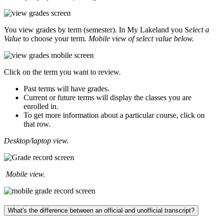
You view grades by term (semester). In My Lakeland you S
elect a
Value
to choose your term.
Mobile view of select value below.
Click on the term you want to review.
Past terms will have grades.
Current or future terms will display the classes you are
enrolled in.
To get more information about a particular course, click on
that row.
Desktop/laptop view.
Mobile view.
What's the difference between an official and unofficial transcript?