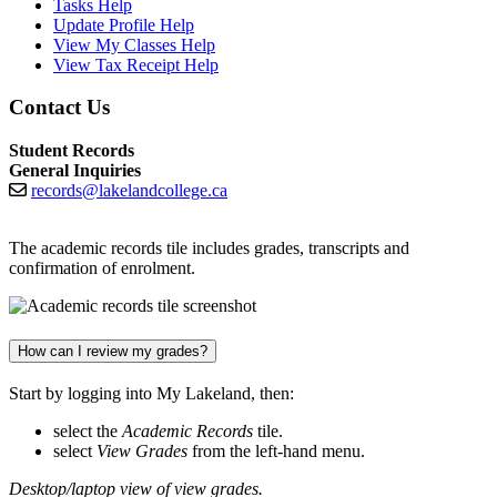
Tasks Help
Update Profile Help
View My Classes Help
View Tax Receipt Help
Contact Us
Student Records
General Inquiries
records@lakelandcollege.ca
The academic records tile includes grades, transcripts and
confirmation of enrolment.
How can I review my grades?
Start by logging into My Lakeland, then:
select the
Academic Records
tile.
select
View Grades
from the left-hand menu.
Desktop/laptop view of view grades.