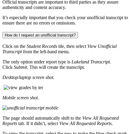
Official transcripts are important to third parties as they assure
authenticity and content accuracy.
It’s especially important that you check your unofficial transcript to
ensure there are no errors or omissions.
How do I request an unofficial transcript?
Click on the
Student Records
tile, then select
View Unofficial
Transcript
from the left-hand menu.
The only option under report type is
Lakeland Transcript
.
Click
Submit
. This will create the transcript.
Desktop/laptop screen shot.
Mobile screen shot.
The page should automatically shift to the
View All Requested
Reports
tab. If it didn’t, select
View All Requested Reports
.
To view the transcript, select the row to make the blue check mark