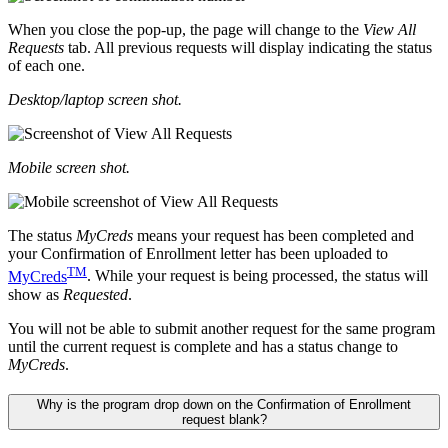
When you close the pop-up, the page will change to the
View All
Requests
tab. All previous requests will display indicating the status
of each one.
Desktop/laptop screen shot.
Mobile screen shot.
The status
MyCreds
means your request has been completed and
your Confirmation of Enrollment letter has been uploaded to
TM
MyCreds
. While your request is being processed, the status will
show as
Requested
.
You will not be able to submit another request for the same program
until the current request is complete and has a status change to
MyCreds
.
Why is the program drop down on the Confirmation of Enrollment
request blank?