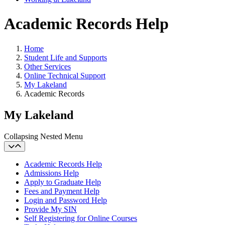
Academic Records Help
Home
Student Life and Supports
Other Services
Online Technical Support
My Lakeland
Academic Records
My Lakeland
Collapsing Nested Menu
Academic Records Help
Admissions Help
Apply to Graduate Help
Fees and Payment Help
Login and Password Help
Provide My SIN
Self Registering for Online Courses