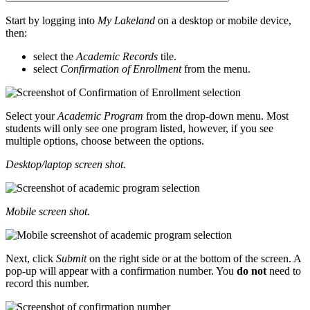
Start by logging into
My Lakeland
on a desktop or mobile device,
then:
select the
Academic Records
tile.
select
Confirmation of Enrollment
from the menu.
Select your
Academic Program
from the drop-down menu. Most
students will only see one program listed, however, if you see
multiple options, choose between the options.
Desktop/laptop screen shot.
Mobile screen shot.
Next, click
Submit
on the right side or at the bottom of the screen. A
pop-up will appear with a confirmation number. You
do not
need to
record this number.