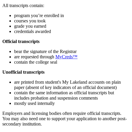
All transcripts contain:
program you’re enrolled in
courses you took
grade you earned
credentials awarded
Official transcripts
bear the signature of the Registrar
are requested through
MyCreds™
contain the college seal
Unofficial transcripts
are printed from student's My Lakeland accounts on plain
paper (absent of key indicators of an official document)
contain the same information as official transcripts but
includes probation and suspension comments
mostly used internally
Employers and licensing bodies often require official transcripts.
You may also need one to support your application to another post-
secondary institution.